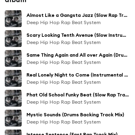
Almost Like a Gangsta Jazz (Slow Rap Track Mix)
Deep Hip Hop Rap Beat System
Scary Looking Tenth Avenue (Slow Instrumental Trap Track Mix)
Deep Hip Hop Rap Beat System
Same Thing Again and All over Again (Drums Backing Track Mix)
Deep Hip Hop Rap Beat System
Real Lonely Night to Come (Instrumental Backing Track Mix)
Deep Hip Hop Rap Beat System
Phat Old School Funky Beat (Slow Rap Track Mix)
Deep Hip Hop Rap Beat System
Mystic Sounds (Drums Backing Track Mix)
Deep Hip Hop Rap Beat System
Intense Sentence (Fast Rap Track Mix)