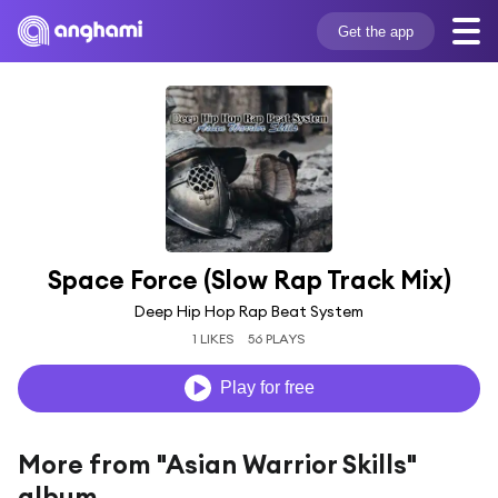
Get the app
Space Force (Slow Rap Track Mix)
Deep Hip Hop Rap Beat System
1 LIKES
56 PLAYS
Play for free
More from "Asian Warrior Skills"
album