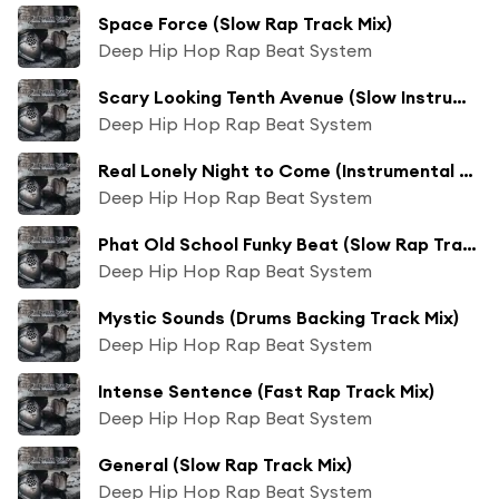
Space Force (Slow Rap Track Mix)
Deep Hip Hop Rap Beat System
Scary Looking Tenth Avenue (Slow Instrumental Trap Track Mix)
Deep Hip Hop Rap Beat System
Real Lonely Night to Come (Instrumental Backing Track Mix)
Deep Hip Hop Rap Beat System
Phat Old School Funky Beat (Slow Rap Track Mix)
Deep Hip Hop Rap Beat System
Mystic Sounds (Drums Backing Track Mix)
Deep Hip Hop Rap Beat System
Intense Sentence (Fast Rap Track Mix)
Deep Hip Hop Rap Beat System
General (Slow Rap Track Mix)
Deep Hip Hop Rap Beat System