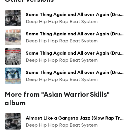
Same Thing Again and All over Again (Drums Backing Track Extended Mix)
Deep Hip Hop Rap Beat System
Same Thing Again and All over Again (Drums Backing Track Collection Mix)
Deep Hip Hop Rap Beat System
Same Thing Again and All over Again (Drums Backing Track Long Collection Mix)
Deep Hip Hop Rap Beat System
Same Thing Again and All over Again (Drums Backing Track Bass Boosted Mix)
Deep Hip Hop Rap Beat System
More from "Asian Warrior Skills"
album
Almost Like a Gangsta Jazz (Slow Rap Track Mix)
Deep Hip Hop Rap Beat System