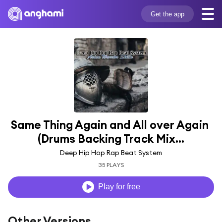
Get the app
Same Thing Again and All over Again 
(Drums Backing Track Mix...
Deep Hip Hop Rap Beat System
35 PLAYS
Play for free
Other Versions