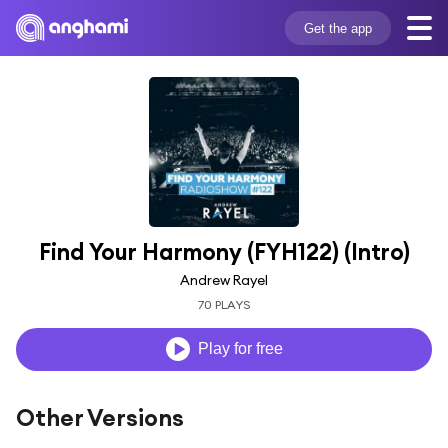
Get the app
Find Your Harmony (FYH122) (Intro)
Andrew Rayel
70 PLAYS
Play for free
Other Versions