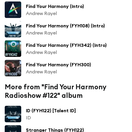
Find Your Harmony (Intro)
Andrew Rayel
Find Your Harmony (FYH108) (Intro)
Andrew Rayel
Find Your Harmony (FYH342) (Intro)
Andrew Rayel
Find Your Harmony (FYH300)
Andrew Rayel
More from "Find Your Harmony
Radioshow #122" album
ID (FYH122) [Talent ID]
ID
Stranger Things (FYH122)