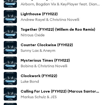
Airborn, Bogdan Vix & KeyPlayer feat. Diana Leah
Lighthouse (FYH122)
Andrew Rayel & Christina Novelli
Together (FYH122) (Willem de Roo Remix)
Nitrous Oxide
Counter Clockwise (FYH122)
Sunny Lax & Aneym
Mysterious Times (FYH122)
Bobina & Christina Novelli
Clockwork (FYH122)
Luke Bond
Calling For Love (FYH122) (Marcus Santoro Mix)
Markus Schulz & JES