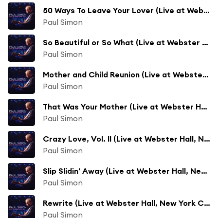
50 Ways To Leave Your Lover (Live at Webster Hall, New York City - June 2011)
Paul Simon
So Beautiful or So What (Live at Webster Hall, New York City - June 2011)
Paul Simon
Mother and Child Reunion (Live at Webster Hall, New York City - June 2011)
Paul Simon
That Was Your Mother (Live at Webster Hall, New York City - June 2011)
Paul Simon
Crazy Love, Vol. II (Live at Webster Hall, New York City - June 2011)
Paul Simon
Slip Slidin' Away (Live at Webster Hall, New York City - June 2011)
Paul Simon
Rewrite (Live at Webster Hall, New York City - June 2011)
Paul Simon