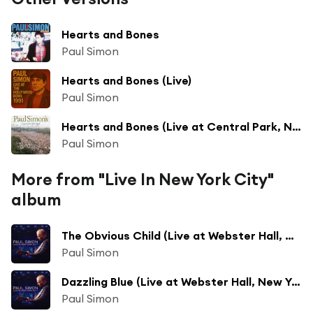
Hearts and Bones
Paul Simon
Hearts and Bones (Live)
Paul Simon
Hearts and Bones (Live at Central Park, New York, NY - August 15, 1991)
Paul Simon
More from "Live In New York City"
album
The Obvious Child (Live at Webster Hall, New York City - June 2011)
Paul Simon
Dazzling Blue (Live at Webster Hall, New York City - June 2011)
Paul Simon