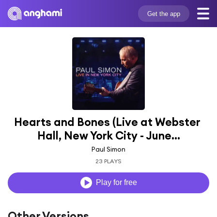
Get the app
Hearts and Bones (Live at Webster 
Hall, New York City - June...
Paul Simon
23 PLAYS
Play for free
Other Versions