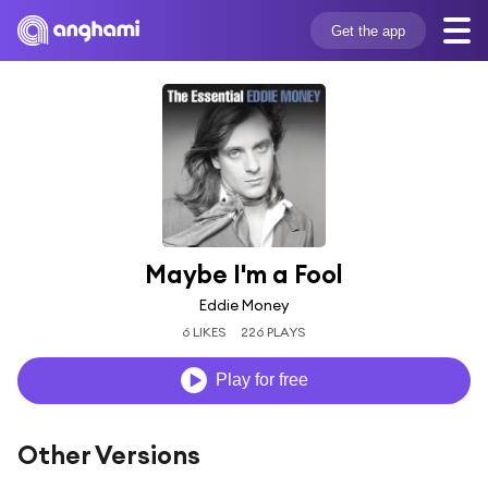
Get the app
Maybe I'm a Fool
Eddie Money
6 LIKES
226 PLAYS
Play for free
Other Versions