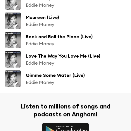
Eddie Money
Maureen (Live)
Eddie Money
Rock and Roll the Place (Live)
Eddie Money
Love The Way You Love Me (Live)
Eddie Money
Gimme Some Water (Live)
Eddie Money
Listen to millions of songs and
podcasts on Anghami