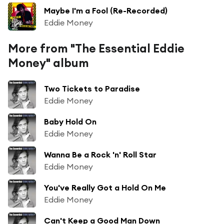
Maybe I'm a Fool (Re-Recorded)
Eddie Money
More from "The Essential Eddie
Money" album
Two Tickets to Paradise
Eddie Money
Baby Hold On
Eddie Money
Wanna Be a Rock 'n' Roll Star
Eddie Money
You've Really Got a Hold On Me
Eddie Money
Can't Keep a Good Man Down