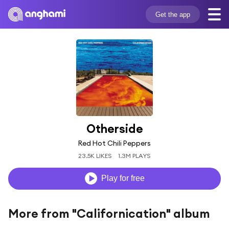
Get the app
Otherside
Red Hot Chili Peppers
23.5K LIKES
1.3M PLAYS
Play for free
More from "Californication" album