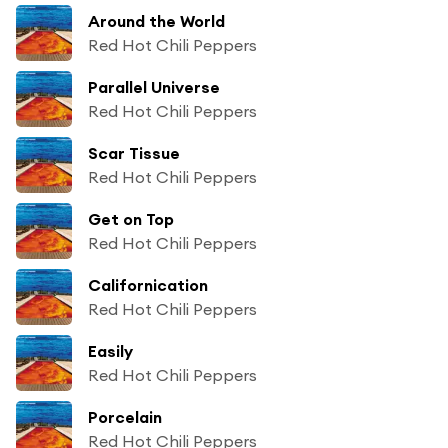
Around the World
Red Hot Chili Peppers
Parallel Universe
Red Hot Chili Peppers
Scar Tissue
Red Hot Chili Peppers
Get on Top
Red Hot Chili Peppers
Californication
Red Hot Chili Peppers
Easily
Red Hot Chili Peppers
Porcelain
Red Hot Chili Peppers