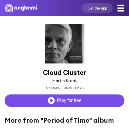
Get the app
Cloud Cluster
Martin Stock
776 LIKES
35.5K PLAYS
Play for free
More from "Period of Time" album