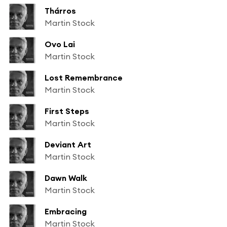
Thárros
Martin Stock
Ovo Lai
Martin Stock
Lost Remembrance
Martin Stock
First Steps
Martin Stock
Deviant Art
Martin Stock
Dawn Walk
Martin Stock
Embracing
Martin Stock