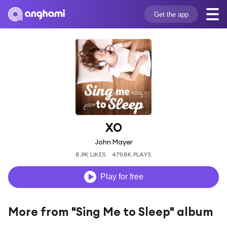
Get the app
XO
John Mayer
8.9K LIKES
479.8K PLAYS
Play for free
More from "Sing Me to Sleep" album