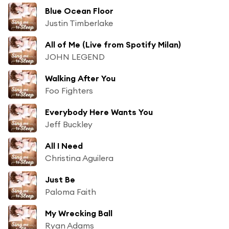
Blue Ocean Floor
Justin Timberlake
All of Me (Live from Spotify Milan)
JOHN LEGEND
Walking After You
Foo Fighters
Everybody Here Wants You
Jeff Buckley
All I Need
Christina Aguilera
Just Be
Paloma Faith
My Wrecking Ball
Ryan Adams