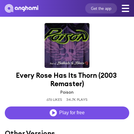
Get the app
Every Rose Has Its Thorn (2003 
Remaster)
Poison
676 LIKES
34.7K PLAYS
Play for free
Other Versions