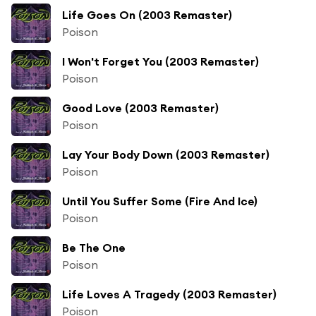
Life Goes On (2003 Remaster)
Poison
I Won't Forget You (2003 Remaster)
Poison
Good Love (2003 Remaster)
Poison
Lay Your Body Down (2003 Remaster)
Poison
Until You Suffer Some (Fire And Ice)
Poison
Be The One
Poison
Life Loves A Tragedy (2003 Remaster)
Poison