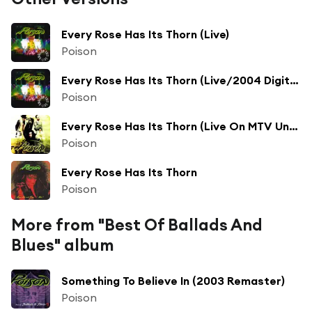
Every Rose Has Its Thorn (Live)
Poison
Every Rose Has Its Thorn (Live/2004 Digital Remaster)
Poison
Every Rose Has Its Thorn (Live On MTV Unplugged / Remastered 2000)
Poison
Every Rose Has Its Thorn
Poison
More from "Best Of Ballads And
Blues" album
Something To Believe In (2003 Remaster)
Poison