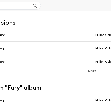
rsions
ury
Million Col
ury
Million Col
ury
Million Col
MORE
m "Fury" album
ury
Million Col