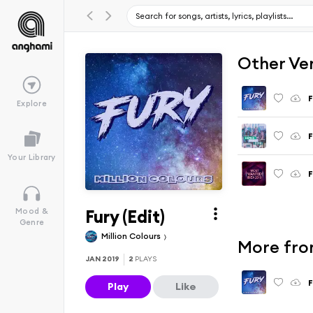
Other Ve
F
Explore
F
Your Library
F
Fury (Edit)
Mood &
Genre
Million Colours
More fro
JAN 2019
2
PLAYS
F
Play
Like