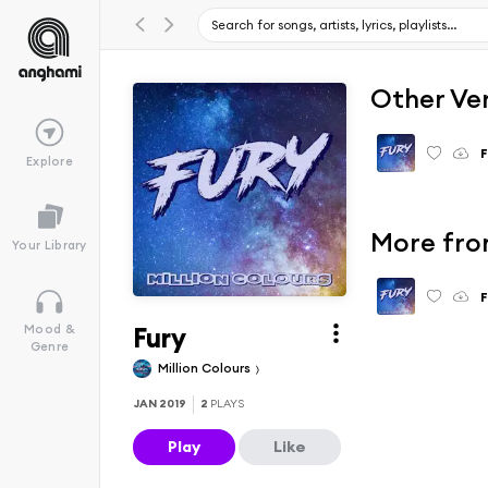
Other Ve
F
Explore
More fro
Your Library
F
Fury
Mood &
Genre
Million Colours
JAN 2019
2
PLAYS
Play
Like