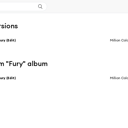
rsions
ury (Edit)
Million Col
m "Fury" album
ury (Edit)
Million Col