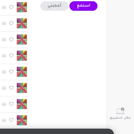
أعجبني
استمع
حمّل التطبيق