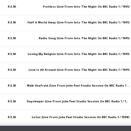
R.E.M.
Fretless (Live From Into The Night On BBC Radio 1 / 1991)
R.E.M.
Half A World Away (Live From Into The Night On BBC Radio 1 / 1991)
R.E.M.
Radio Song (Live From Into The Night On BBC Radio 1 / 1991)
R.E.M.
Losing My Religion (Live From Into The Night On BBC Radio 1 / 1991)
R.E.M.
Love Is All Around (Live From Into The Night On BBC Radio 1 / 1991)
R.E.M.
Walk Unafraid (Live From John Peel Studio Session On BBC Radio 1 / 1998)
R.E.M.
Daysleeper (Live From John Peel Studio Session On BBC Radio 1 / 1998)
R.E.M.
Lotus (Live From John Peel Studio Session On BBC Radio 1 / 1998)
MORE