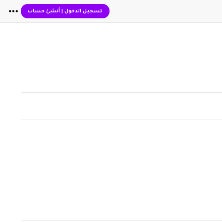
أنشئ حساب
|
تسجيل الدخول