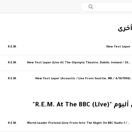
‏إصد
R.E.M.
New Test Leper
R.E.M.
New Test Leper (Live At The Olympia Theatre, Dublin, Ireland / 2007)
R.E.M.
New Test Leper (Acoustic / Live From Seattle, WA / 4/19/1996)
‏المزيد من ألبوم "R
R.E.M.
World Leader Pretend (Live From Into The Night On BBC Radio 1 / 1991)