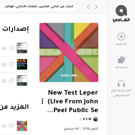
ارات أخرى
اكتشف
مكتبتك
المزاج والنوع
New Test Leper
الموسيقي
(Live From John
.E.M. At The BBC (Live)"
Peel Public Se...
R.E.M.
استماع
49
أكتوبر 2018