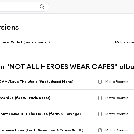
rsions
pace Cadet (Instrumental)
Metro Boo
m "NOT ALL HEROES WEAR CAPES" alb
0AM/Save The World (feat. Gucci Mane)
Metro Boomin
E
verdue (feat. Travis Scott)
Metro Boomin
E
on't Come Out The House (feat. 21 Savage)
Metro Boomin
E
reamcatcher (feat. Swae Lee & Travis Scott)
Metro Boomin
E