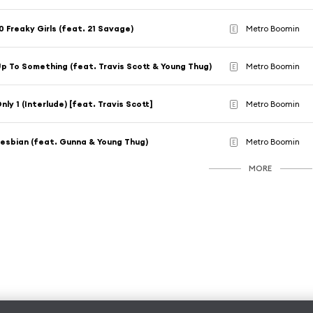
0 Freaky Girls (feat. 21 Savage)
Metro Boomin
E
p To Something (feat. Travis Scott & Young Thug)
Metro Boomin
E
nly 1 (Interlude) [feat. Travis Scott]
Metro Boomin
E
esbian (feat. Gunna & Young Thug)
Metro Boomin
E
MORE