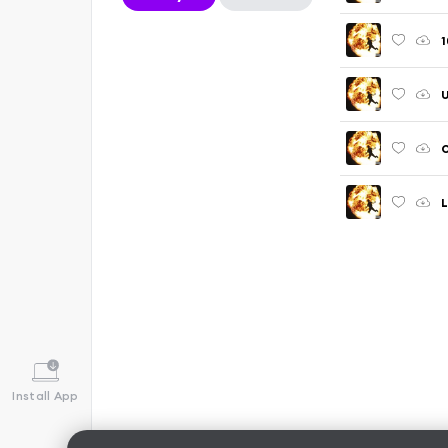
1
U
O
L
Install App