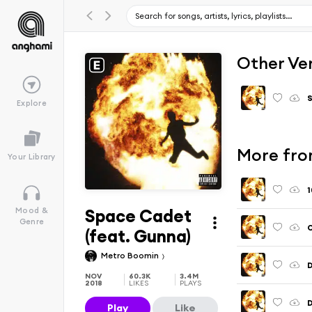
Other Ve
S
Explore
More fro
Your Library
1
Space Cadet
Mood &
Genre
O
(feat. Gunna)
Metro Boomin
D
NOV
60.3K
3.4M
2018
LIKES
PLAYS
D
Play
Like