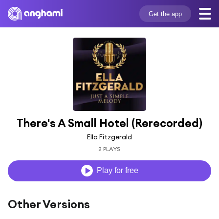
Get the app
There's A Small Hotel (Rerecorded)
Ella Fitzgerald
2 PLAYS
Play for free
Other Versions