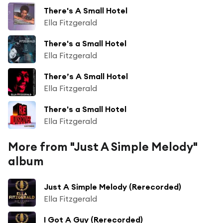
There's A Small Hotel
Ella Fitzgerald
There's a Small Hotel
Ella Fitzgerald
There’s A Small Hotel
Ella Fitzgerald
There's a Small Hotel
Ella Fitzgerald
More from "Just A Simple Melody"
album
Just A Simple Melody (Rerecorded)
Ella Fitzgerald
I Got A Guy (Rerecorded)