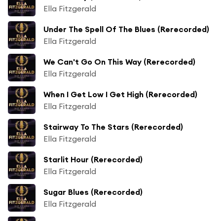
Ella Fitzgerald
Under The Spell Of The Blues (Rerecorded)
Ella Fitzgerald
We Can't Go On This Way (Rerecorded)
Ella Fitzgerald
When I Get Low I Get High (Rerecorded)
Ella Fitzgerald
Stairway To The Stars (Rerecorded)
Ella Fitzgerald
Starlit Hour (Rerecorded)
Ella Fitzgerald
Sugar Blues (Rerecorded)
Ella Fitzgerald