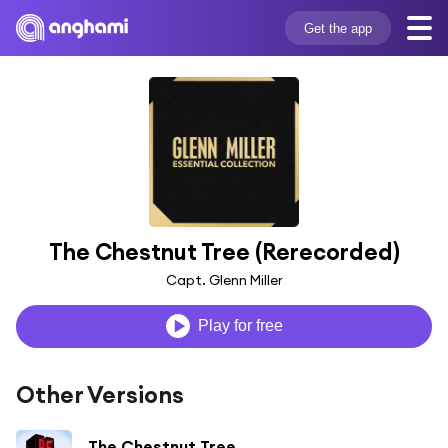
Get the app
The Chestnut Tree (Rerecorded)
Capt. Glenn Miller
Play for free
Other Versions
The Chestnut Tree