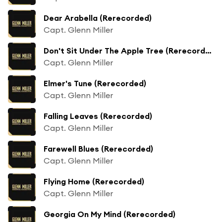
Dear Arabella (Rerecorded)
Capt. Glenn Miller
Don't Sit Under The Apple Tree (Rerecorded)
Capt. Glenn Miller
Elmer's Tune (Rerecorded)
Capt. Glenn Miller
Falling Leaves (Rerecorded)
Capt. Glenn Miller
Farewell Blues (Rerecorded)
Capt. Glenn Miller
Flying Home (Rerecorded)
Capt. Glenn Miller
Georgia On My Mind (Rerecorded)