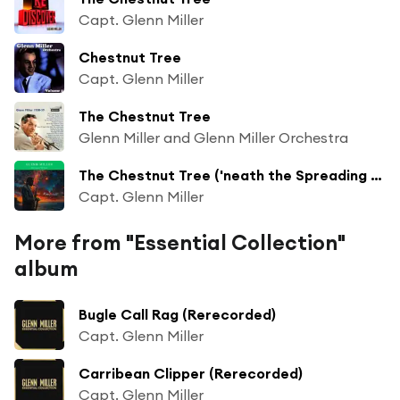
Capt. Glenn Miller
Chestnut Tree
Capt. Glenn Miller
The Chestnut Tree
Glenn Miller and Glenn Miller Orchestra
The Chestnut Tree ('neath the Spreading Chesnut Tree)
Capt. Glenn Miller
More from "Essential Collection"
album
Bugle Call Rag (Rerecorded)
Capt. Glenn Miller
Carribean Clipper (Rerecorded)
Capt. Glenn Miller