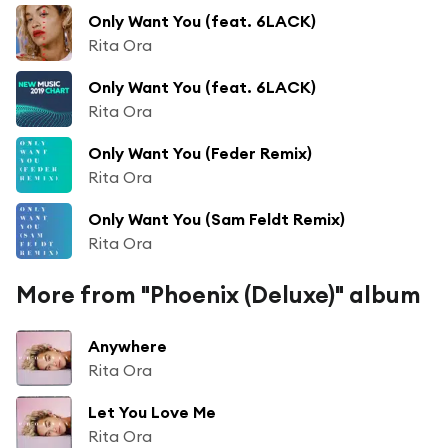
Only Want You (feat. 6LACK)
Rita Ora
Only Want You (feat. 6LACK)
Rita Ora
Only Want You (Feder Remix)
Rita Ora
Only Want You (Sam Feldt Remix)
Rita Ora
More from "Phoenix (Deluxe)" album
Anywhere
Rita Ora
Let You Love Me
Rita Ora