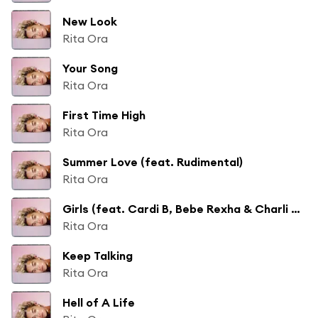
New Look
Rita Ora
Your Song
Rita Ora
First Time High
Rita Ora
Summer Love (feat. Rudimental)
Rita Ora
Girls (feat. Cardi B, Bebe Rexha & Charli XCX)
Rita Ora
Keep Talking
Rita Ora
Hell of A Life