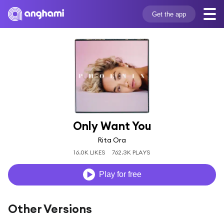
Get the app
Only Want You
Rita Ora
16.0K LIKES
762.3K PLAYS
Play for free
Other Versions