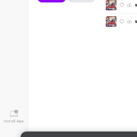
S
S
Install App