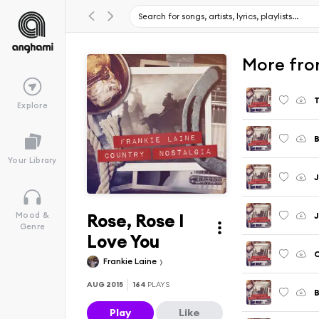
More fro
T
Explore
B
Your Library
J
Rose, Rose I
Mood &
Genre
Love You
Frankie Laine
AUG 2015
164
PLAYS
B
Play
Like