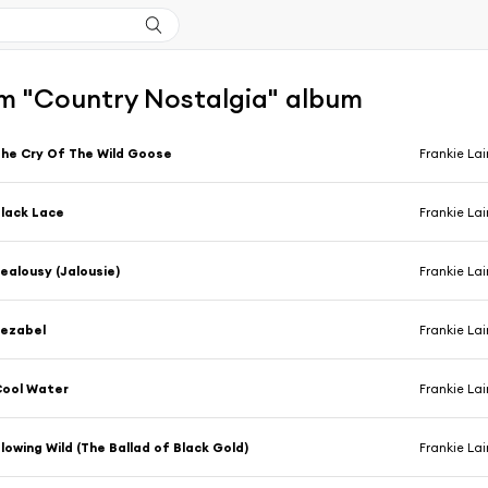
m "Country Nostalgia" album
he Cry Of The Wild Goose
Frankie La
lack Lace
Frankie La
ealousy (Jalousie)
Frankie La
Jezabel
Frankie La
Cool Water
Frankie La
lowing Wild (The Ballad of Black Gold)
Frankie La