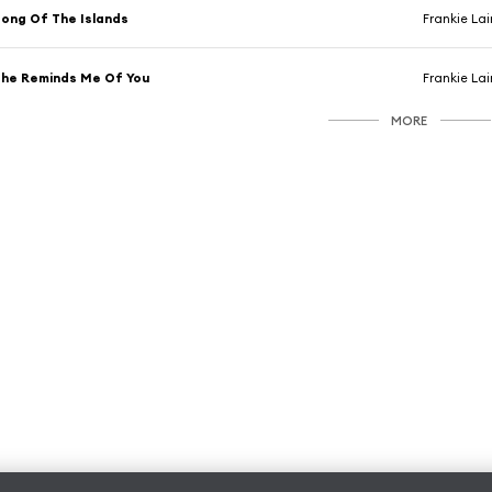
ong Of The Islands
Frankie La
he Reminds Me Of You
Frankie La
MORE