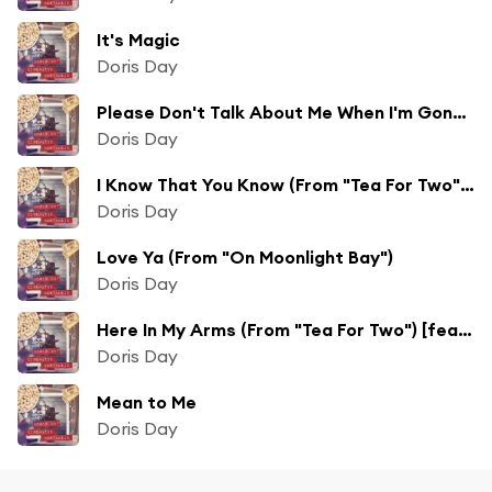
It's Magic
Doris Day
Please Don't Talk About Me When I'm Gone (From "Lullaby Of Broadway")
Doris Day
I Know That You Know (From "Tea For Two") [feat. Alex Stordahl, Gene Nelson & The Page Cavanaugh Trio]
Doris Day
Love Ya (From "On Moonlight Bay")
Doris Day
Here In My Arms (From "Tea For Two") [feat. The Page Cavanaugh Trio, Gene Nelson & Alex Stordahl]
Doris Day
Mean to Me
Doris Day