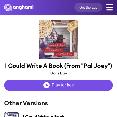
Get the app
I Could Write A Book (From "Pal Joey")
Doris Day
Play for free
Other Versions
I Could Write a Book