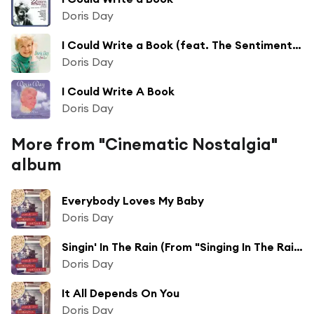
Doris Day
I Could Write a Book (feat. The Sentimental Pops Orchestra)
Doris Day
I Could Write A Book
Doris Day
More from "Cinematic Nostalgia"
album
Everybody Loves My Baby
Doris Day
Singin' In The Rain (From "Singing In The Rain")
Doris Day
It All Depends On You
Doris Day