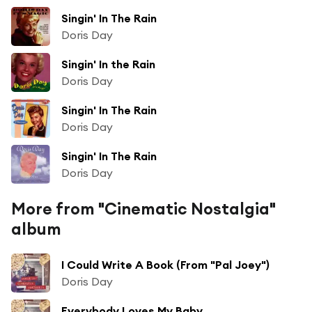
Singin' In The Rain
Doris Day
Singin' In the Rain
Doris Day
Singin' In The Rain
Doris Day
Singin' In The Rain
Doris Day
More from "Cinematic Nostalgia"
album
I Could Write A Book (From "Pal Joey")
Doris Day
Everybody Loves My Baby