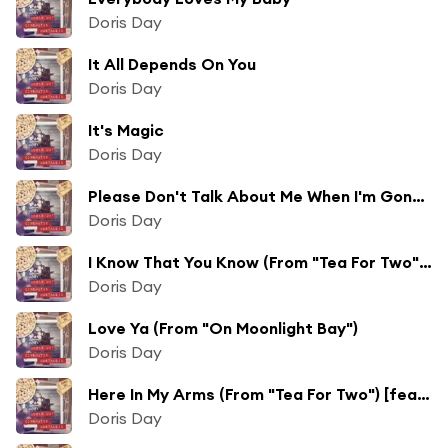
Doris Day
It All Depends On You
Doris Day
It's Magic
Doris Day
Please Don't Talk About Me When I'm Gone (From "Lullaby Of Broadway")
Doris Day
I Know That You Know (From "Tea For Two") [feat. Alex Stordahl, Gene Nelson & The Page Cavanaugh Trio]
Doris Day
Love Ya (From "On Moonlight Bay")
Doris Day
Here In My Arms (From "Tea For Two") [feat. The Page Cavanaugh Trio, Gene Nelson & Alex Stordahl]
Doris Day