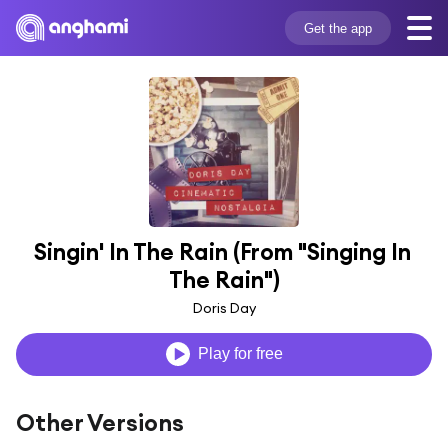
Get the app
Singin' In The Rain (From "Singing In 
The Rain")
Doris Day
Play for free
Other Versions