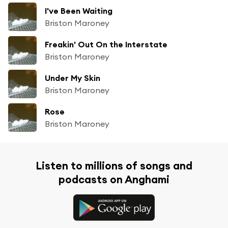
I've Been Waiting
Briston Maroney
Freakin' Out On the Interstate
Briston Maroney
Under My Skin
Briston Maroney
Rose
Briston Maroney
Listen to millions of songs and
podcasts on Anghami