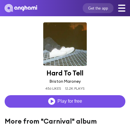
Get the app
Hard To Tell
Briston Maroney
456 LIKES
12.2K PLAYS
Play for free
More from "Carnival" album