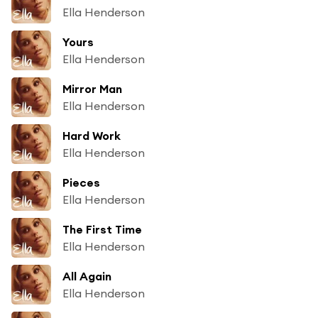
Ella Henderson
Yours
Ella Henderson
Mirror Man
Ella Henderson
Hard Work
Ella Henderson
Pieces
Ella Henderson
The First Time
Ella Henderson
All Again
Ella Henderson