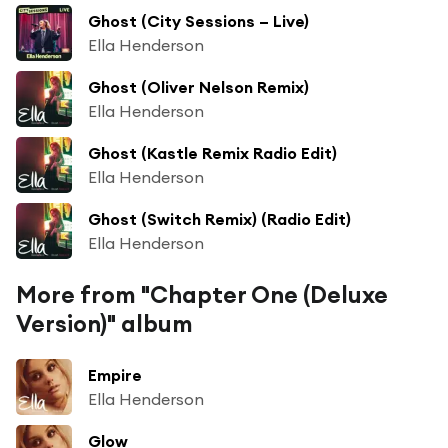
Ghost (City Sessions – Live)
Ella Henderson
Ghost (Oliver Nelson Remix)
Ella Henderson
Ghost (Kastle Remix Radio Edit)
Ella Henderson
Ghost (Switch Remix) (Radio Edit)
Ella Henderson
More from "Chapter One (Deluxe
Version)" album
Empire
Ella Henderson
Glow