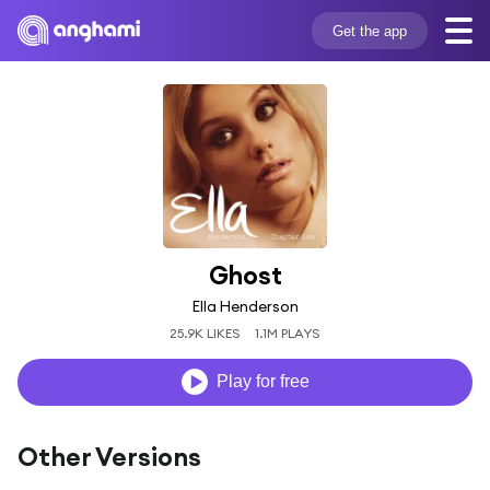
Get the app
Ghost
Ella Henderson
25.9K LIKES
1.1M PLAYS
Play for free
Other Versions