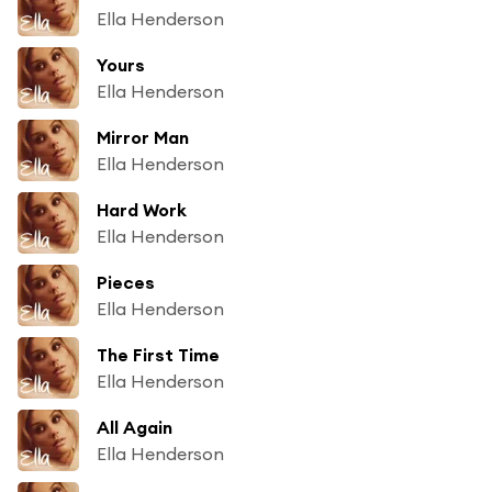
Ella Henderson
Yours
Ella Henderson
Mirror Man
Ella Henderson
Hard Work
Ella Henderson
Pieces
Ella Henderson
The First Time
Ella Henderson
All Again
Ella Henderson