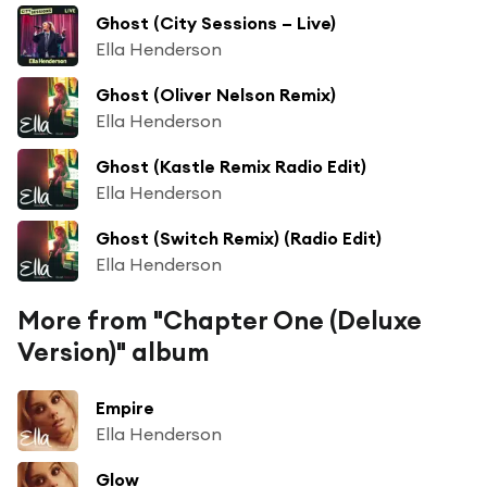
Ghost (City Sessions – Live)
Ella Henderson
Ghost (Oliver Nelson Remix)
Ella Henderson
Ghost (Kastle Remix Radio Edit)
Ella Henderson
Ghost (Switch Remix) (Radio Edit)
Ella Henderson
More from "Chapter One (Deluxe
Version)" album
Empire
Ella Henderson
Glow