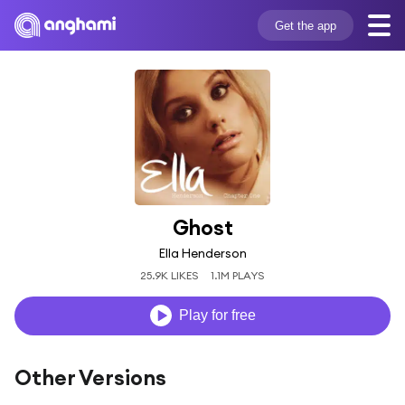
Get the app
Ghost
Ella Henderson
25.9K LIKES
1.1M PLAYS
Play for free
Other Versions