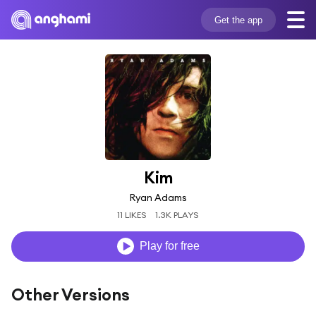
Get the app
Kim
Ryan Adams
11 LIKES
1.3K PLAYS
Play for free
Other Versions