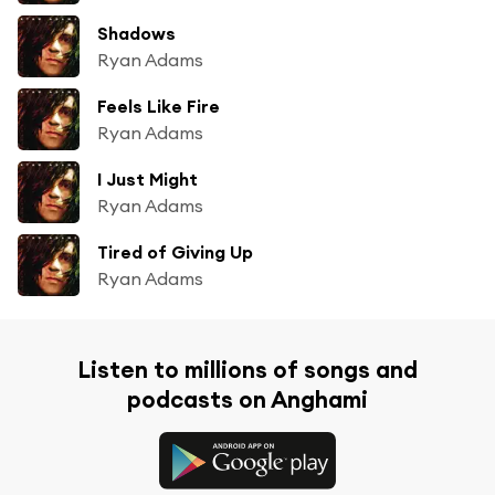
Shadows
Ryan Adams
Feels Like Fire
Ryan Adams
I Just Might
Ryan Adams
Tired of Giving Up
Ryan Adams
Listen to millions of songs and
podcasts on Anghami