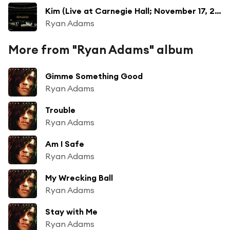
Kim (Live at Carnegie Hall; November 17, 2014)
Ryan Adams
More from "Ryan Adams" album
Gimme Something Good
Ryan Adams
Trouble
Ryan Adams
Am I Safe
Ryan Adams
My Wrecking Ball
Ryan Adams
Stay with Me
Ryan Adams