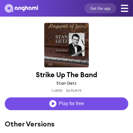
Get the app
Strike Up The Band
Stan Getz
1 LIKES
56 PLAYS
Play for free
Other Versions