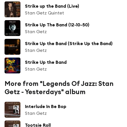
Strike up the Band (Live)
Stan Getz Quintet
Strike Up The Band (12-10-50)
Stan Getz
Strike Up the Band (Strike Up the Band)
Stan Getz
Strike Up the Band
Stan Getz
More from "Legends Of Jazz: Stan
Getz - Yesterdays" album
Interlude In Be Bop
Stan Getz
Tootsie Roll