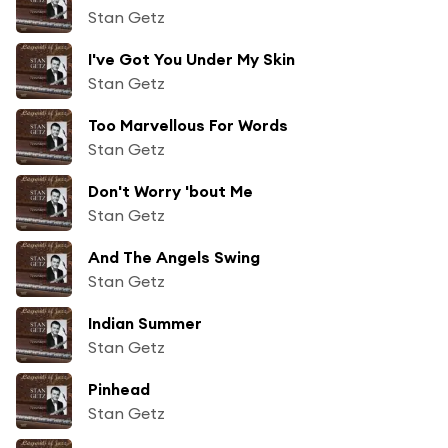
Stan Getz
I've Got You Under My Skin
Stan Getz
Too Marvellous For Words
Stan Getz
Don't Worry 'bout Me
Stan Getz
And The Angels Swing
Stan Getz
Indian Summer
Stan Getz
Pinhead
Stan Getz