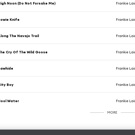
igh Noon (Do Not Forsake Me)
Frankie La
owie Knife
Frankie La
long The Navajo Trail
Frankie La
he Cry Of The Wild Goose
Frankie La
Rawhide
Frankie La
ity Boy
Frankie La
Cool Water
Frankie La
MORE