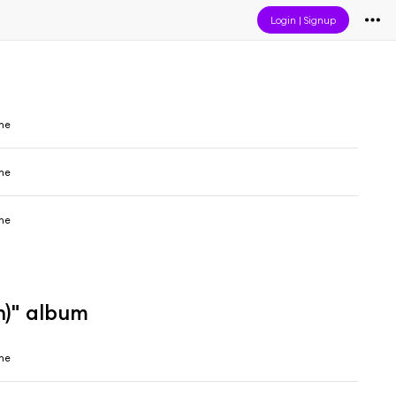
Login
|
Signup
ine
ine
ine
n)" album
ine