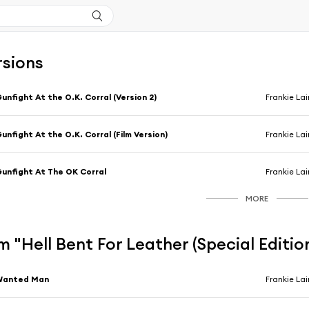
rsions
unfight At the O.K. Corral (Version 2)
Frankie La
unfight At the O.K. Corral (Film Version)
Frankie La
unfight At The OK Corral
Frankie La
MORE
 "Hell Bent For Leather (Special Editio
Wanted Man
Frankie La