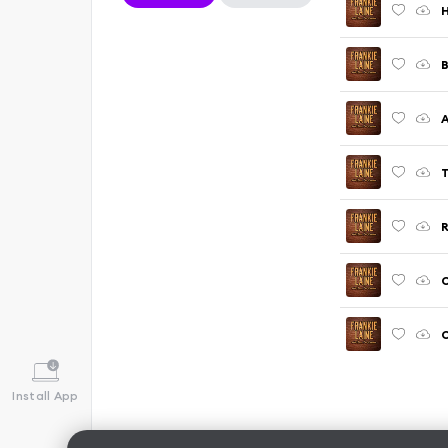
H
B
A
T
C
Install App