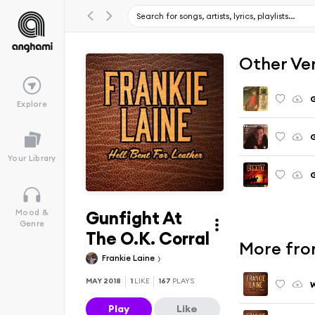
Other Ve
G
Explore
G
Your Library
G
Gunfight At
Mood &
Genre
The O.K. Corral
More from
Frankie Laine
MAY 2018
1
LIKE
167
PLAYS
Play
Like