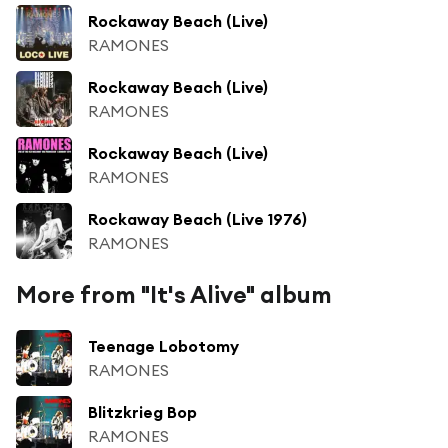
Rockaway Beach (Live)
RAMONES
Rockaway Beach (Live)
RAMONES
Rockaway Beach (Live)
RAMONES
Rockaway Beach (Live 1976)
RAMONES
More from "It's Alive" album
Teenage Lobotomy
RAMONES
Blitzkrieg Bop
RAMONES