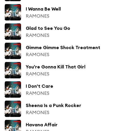
I Wanna Be Well
RAMONES
Glad to See You Go
RAMONES
Gimme Gimme Shock Treatment
RAMONES
You're Gonna Kill That Girl
RAMONES
I Don't Care
RAMONES
Sheena Is a Punk Rocker
RAMONES
Havana Affair