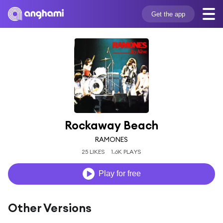
Get the app
Rockaway Beach
RAMONES
25 LIKES
1.6K PLAYS
Play for free
Other Versions