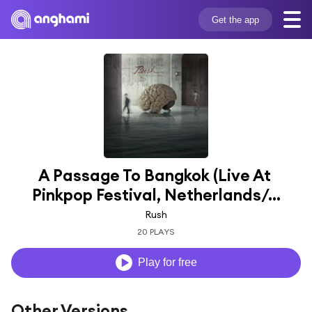
Get the app
A Passage To Bangkok (Live At 
Pinkpop Festival, Netherlands/...
Rush
20 PLAYS
Play for free
Other Versions