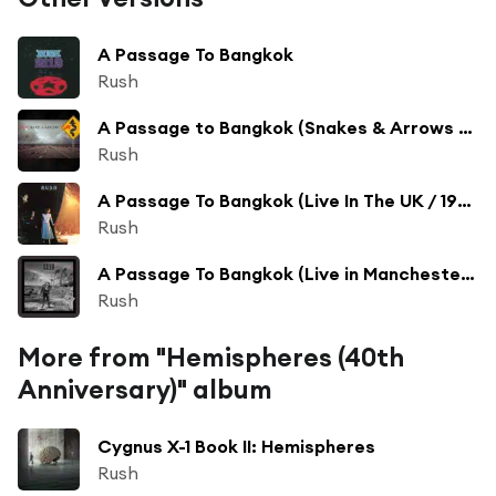
A Passage To Bangkok
Rush
A Passage to Bangkok (Snakes & Arrows Live Version)
Rush
A Passage To Bangkok (Live In The UK / 1980)
Rush
A Passage To Bangkok (Live in Manchester - Permanent Waves 1980 Tour)
Rush
More from "Hemispheres (40th
Anniversary)" album
Cygnus X-1 Book II: Hemispheres
Rush