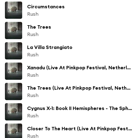
Circumstances
Rush
The Trees
Rush
La Villa Strangiato
Rush
Xanadu (Live At Pinkpop Festival, Netherlands/1979)
Rush
The Trees (Live At Pinkpop Festival, Netherlands/1979)
Rush
Cygnus X-1: Book II Hemispheres - The Sphere (A Kind Of Dream) (Live At Pinkpop Festival, Netherlands/1979)
Rush
Closer To The Heart (Live At Pinkpop Festival, Netherlands/1979)
Rush