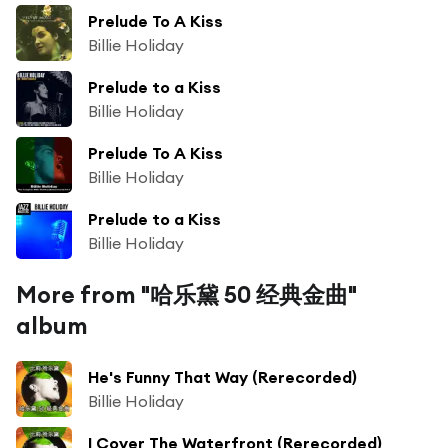
Prelude To A Kiss
Billie Holiday
Prelude to a Kiss
Billie Holiday
Prelude To A Kiss
Billie Holiday
Prelude to a Kiss
Billie Holiday
More from "哈乐黛 50 经典金曲"
album
He's Funny That Way (Rerecorded)
Billie Holiday
I Cover The Waterfront (Rerecorded)