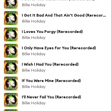
Billie Holiday
I Got It Bad And That Ain't Good (Rerecorded)
Billie Holiday
I Loves You Porgy (Rerecorded)
Billie Holiday
I Only Have Eyes For You (Rerecorded)
Billie Holiday
I Wish I Had You (Rerecorded)
Billie Holiday
If You Were Mine (Rerecorded)
Billie Holiday
I'll Never Fail You (Rerecorded)
Billie Holiday