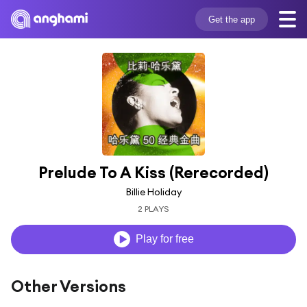
Get the app
Prelude To A Kiss (Rerecorded)
Billie Holiday
2 PLAYS
Play for free
Other Versions