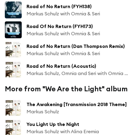
Road of No Return (FYH138)
Markus Schulz with Omnia & Seri
Road Of No Return (FYH173)
Markus Schulz with Omnia & Seri
Road of No Return (Dan Thompson Remix)
Markus Schulz with Omnia & Seri
Road of No Return (Acoustic)
Markus Schulz, Omnia and Seri with Omnia & Seri
More from "We Are the Light" album
The Awakening [Transmission 2018 Theme]
Markus Schulz
You Light Up the Night
Markus Schulz with Alina Eremia