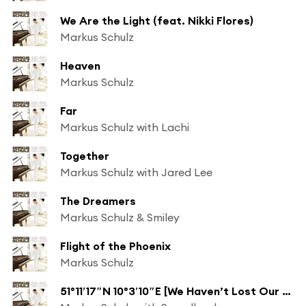
We Are the Light (feat. Nikki Flores)
Markus Schulz
Heaven
Markus Schulz
Far
Markus Schulz with Lachi
Together
Markus Schulz with Jared Lee
The Dreamers
Markus Schulz & Smiley
Flight of the Phoenix
Markus Schulz
51°11′17″N 10°3′10″E [We Haven’t Lost Our Way]