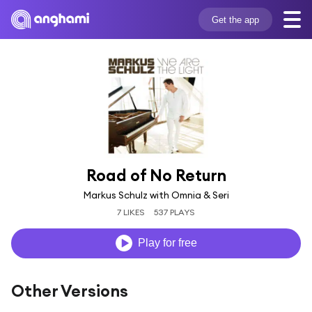
Get the app
Road of No Return
Markus Schulz with Omnia & Seri
7 LIKES
537 PLAYS
Play for free
Other Versions