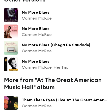
No More Blues
Carmen McRae
No More Blues
Carmen McRae
No More Blues (Chega De Saudade)
Carmen McRae
No More Blues
Carmen McRae, Her Trio
More from "At The Great American
Music Hall" album
Them There Eyes (Live At The Great American Music Hall/1976)
Carmen McRae