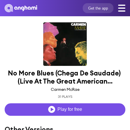
Get the app
No More Blues (Chega De Saudade) 
(Live At The Great American...
Carmen McRae
31 PLAYS
Play for free
Other Versions