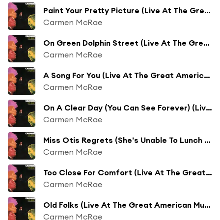
Paint Your Pretty Picture (Live At The Great American Music Hall/1976)
Carmen McRae
On Green Dolphin Street (Live At The Great American Music Hall/1976)
Carmen McRae
A Song For You (Live At The Great American Music Hall/1976)
Carmen McRae
On A Clear Day (You Can See Forever) (Live At The Great American Music Hall/1976)
Carmen McRae
Miss Otis Regrets (She's Unable To Lunch Today) (Live At The Great American Music Hall/1976)
Carmen McRae
Too Close For Comfort (Live At The Great American Music Hall/1976)
Carmen McRae
Old Folks (Live At The Great American Music Hall/1976)
Carmen McRae