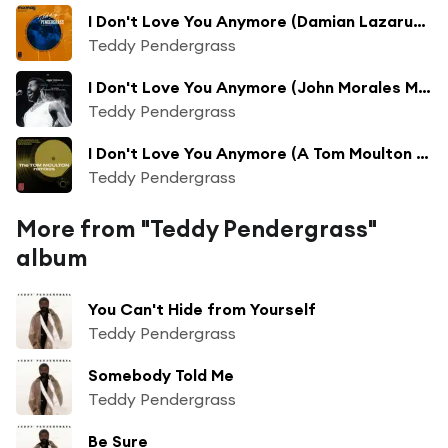
I Don't Love You Anymore (Damian Lazarus Re-Shape)
Teddy Pendergrass
I Don't Love You Anymore (John Morales M + M Mix)
Teddy Pendergrass
I Don't Love You Anymore (A Tom Moulton Mix)
Teddy Pendergrass
More from "Teddy Pendergrass"
album
You Can't Hide from Yourself
Teddy Pendergrass
Somebody Told Me
Teddy Pendergrass
Be Sure