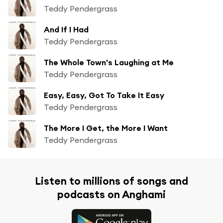
Teddy Pendergrass
And If I Had
Teddy Pendergrass
The Whole Town's Laughing at Me
Teddy Pendergrass
Easy, Easy, Got To Take It Easy
Teddy Pendergrass
The More I Get, the More I Want
Teddy Pendergrass
Listen to millions of songs and
podcasts on Anghami