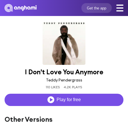
Get the app
I Don't Love You Anymore
Teddy Pendergrass
110 LIKES
4.2K PLAYS
Play for free
Other Versions