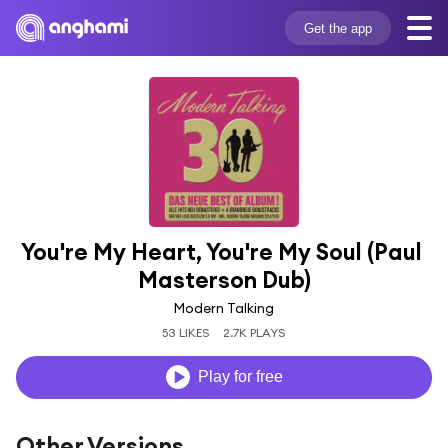
Get the app
You're My Heart, You're My Soul (Paul 
Masterson Dub)
Modern Talking
53 LIKES
2.7K PLAYS
Play for free
Other Versions