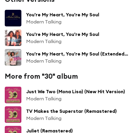
You're My Heart, You're My Soul
Modern Talking
You're My Heart, You're My Soul
Modern Talking
You're My Heart, You're My Soul (Extended Version)
Modern Talking
More from "30" album
Just We Two (Mona Lisa) (New Hit Version)
Modern Talking
TV Makes the Superstar (Remastered)
Modern Talking
Juliet (Remastered)