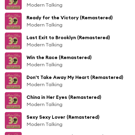
Modern Talking
Ready for the Victory (Remastered)
Modern Talking
Last Exit to Brooklyn (Remastered)
Modern Talking
Win the Race (Remastered)
Modern Talking
Don't Take Away My Heart (Remastered)
Modern Talking
China in Her Eyes (Remastered)
Modern Talking
Sexy Sexy Lover (Remastered)
Modern Talking