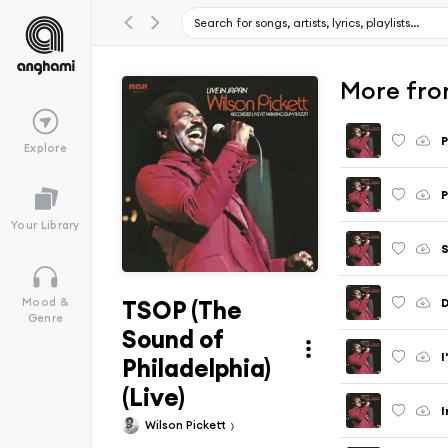
More fro
P
Explore
P
Your Library
S
TSOP (The
D
Mood &
Genre
Sound of
I
Philadelphia)
(Live)
I
Wilson Pickett