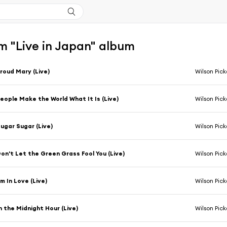
m "Live in Japan" album
roud Mary (Live)
Wilson Pick
eople Make the World What It Is (Live)
Wilson Pick
ugar Sugar (Live)
Wilson Pick
on't Let the Green Grass Fool You (Live)
Wilson Pick
'm In Love (Live)
Wilson Pick
n the Midnight Hour (Live)
Wilson Pick