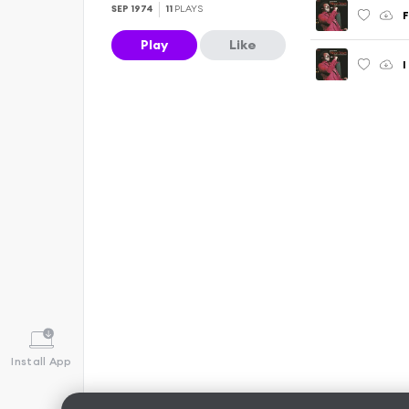
SEP 1974
11
PLAYS
F
Play
Like
I
Install App