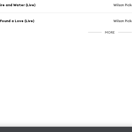
ire and Water (Live)
Wilson Pick
 Found a Love (Live)
Wilson Pick
MORE