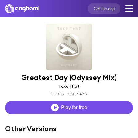
Get the app
Greatest Day (Odyssey Mix)
Take That
11 LIKES
1.2K PLAYS
Play for free
Other Versions