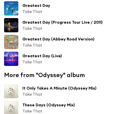
Greatest Day
Take That
Greatest Day (Progress Tour Live / 2011)
Take That
Greatest Day (Abbey Road Version)
Take That
Greatest Day (Live)
Take That
More from "Odyssey" album
It Only Takes A Minute (Odyssey Mix)
Take That
These Days (Odyssey Mix)
Take That