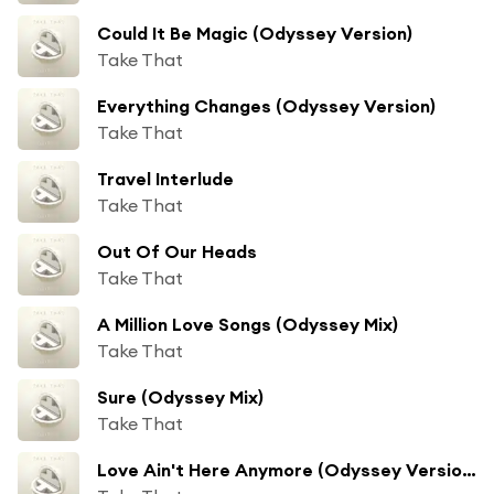
Could It Be Magic (Odyssey Version)
Take That
Everything Changes (Odyssey Version)
Take That
Travel Interlude
Take That
Out Of Our Heads
Take That
A Million Love Songs (Odyssey Mix)
Take That
Sure (Odyssey Mix)
Take That
Love Ain't Here Anymore (Odyssey Version) [feat. Boyz II Men]