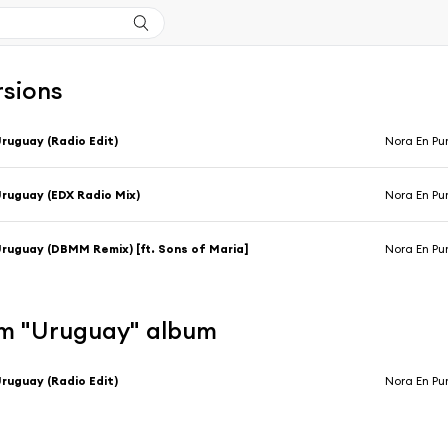
rsions
ruguay (Radio Edit)
Nora En Pu
ruguay (EDX Radio Mix)
Nora En Pu
ruguay (DBMM Remix) [ft. Sons of Maria]
Nora En Pu
m "Uruguay" album
ruguay (Radio Edit)
Nora En Pu