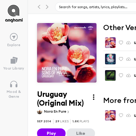
Other Ve
U
Explore
U
Your Library
U
Uruguay
Mood &
Genre
More fro
(Original Mix)
Nora En Pure
U
SEP 2014
29
LIKES
1.8K
PLAYS
Play
Like