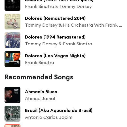
Frank Sinatra & Tommy Dorsey
Dolores (Remastered 2014)
Tommy Dorsey & His Orchestra With Frank Sinatra
Dolores (1994 Remastered)
Tommy Dorsey & Frank Sinatra
Dolores (Las Vegas Nights)
Frank Sinatra
Recommended Songs
Ahmad's Blues
Ahmad Jamal
Brazil (Aka Aquarela do Brasil)
Antonio Carlos Jobim