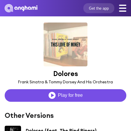
Get the app
Dolores
Frank Sinatra & Tommy Dorsey And His Orchestra
Play for free
Other Versions
Dolores (feat. The Pied Pipers)