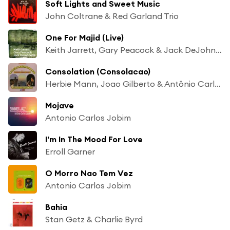
Soft Lights and Sweet Music
John Coltrane & Red Garland Trio
One For Majid (Live)
Keith Jarrett, Gary Peacock & Jack DeJohnette
Consolation (Consolacao)
Herbie Mann, Joao Gilberto & Antônio Carlos Jobim
Mojave
Antonio Carlos Jobim
I'm In The Mood For Love
Erroll Garner
O Morro Nao Tem Vez
Antonio Carlos Jobim
Bahia
Stan Getz & Charlie Byrd