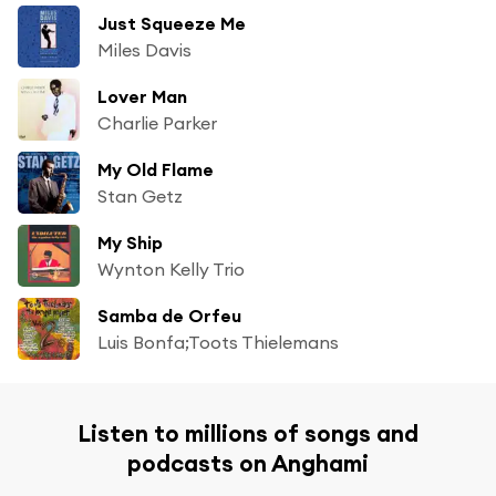
Just Squeeze Me
Miles Davis
Lover Man
Charlie Parker
My Old Flame
Stan Getz
My Ship
Wynton Kelly Trio
Samba de Orfeu
Luis Bonfa;Toots Thielemans
Listen to millions of songs and
podcasts on Anghami