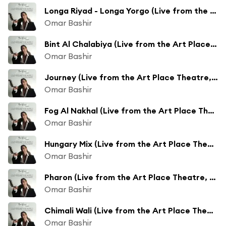
Longa Riyad - Longa Yorgo (Live from the Art Place Theatre, Budapest, Hungary/2008)
Omar Bashir
Bint Al Chalabiya (Live from the Art Place Theatre, Budapest, Hungary/2008)
Omar Bashir
Journey (Live from the Art Place Theatre, Budapest, Hungary/2008)
Omar Bashir
Fog Al Nakhal (Live from the Art Place Theatre, Budapest, Hungary/2008)
Omar Bashir
Hungary Mix (Live from the Art Place Theatre, Budapest, Hungary/2008)
Omar Bashir
Pharon (Live from the Art Place Theatre, Budapest, Hungary/2008)
Omar Bashir
Chimali Wali (Live from the Art Place Theatre, Budapest, Hungary/2008)
Omar Bashir