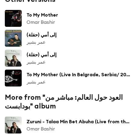
To My Mother
Omar Bashir
إلى أمي (حفلة)
عمر بشير
إلى أمي (حفلة)
عمر بشير
To My Mother (Live In Belgrade, Serbia/ 2012)
عمر بشير
More from "العود حول العالم: مباشر من
بودابست" album
Zuruni - Talaa Min Bet Abuha (Live from the Art Place Theatre, Budapest, Hungary/2008)
Omar Bashir