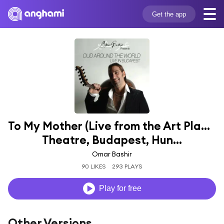
Get the app
To My Mother (Live from the Art Place 
Theatre, Budapest, Hun...
Omar Bashir
90 LIKES
293 PLAYS
Play for free
Other Versions