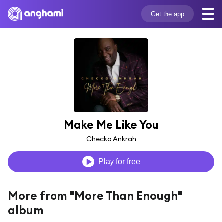
Get the app
Make Me Like You
Checko Ankrah
Play for free
More from "More Than Enough"
album