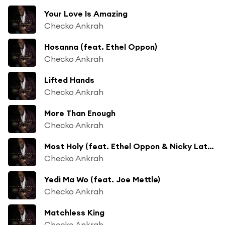
Your Love Is Amazing
Checko Ankrah
Hosanna (feat. Ethel Oppon)
Checko Ankrah
Lifted Hands
Checko Ankrah
More Than Enough
Checko Ankrah
Most Holy (feat. Ethel Oppon & Nicky Lathbridge)
Checko Ankrah
Yedi Ma Wo (feat. Joe Mettle)
Checko Ankrah
Matchless King
Checko Ankrah