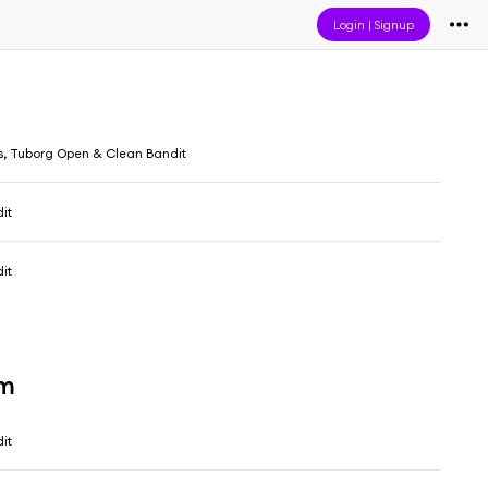
Login
|
Signup
s, Tuborg Open & Clean Bandit
it
it
um
it