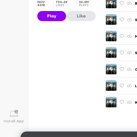
NOV
734.2K
32.3M
B
2018
LIKES
PLAYS
Play
Like
S
M
S
O
L
W
Install App