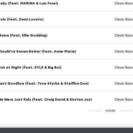
aby (feat. MARINA & Luis Fonsi)
Clean Band
olo (feat. Demi Lovato)
Clean Band
ama (feat. Ellie Goulding)
Clean Band
hould've Known Better (feat. Anne-Marie)
Clean Band
ut at Night (feat. KYLE & Big Boi)
Clean Band
ast Goodbye (feat. Tove Styrke & Stefflon Don)
Clean Band
e Were Just Kids (feat. Craig David & Kirsten Joy)
Clean Band
MORE