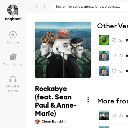
Other Ve
Explore
Your Library
Rockabye
Mood &
Genre
(feat. Sean
More from
Paul & Anne-
Marie)
S
Clean Bandit