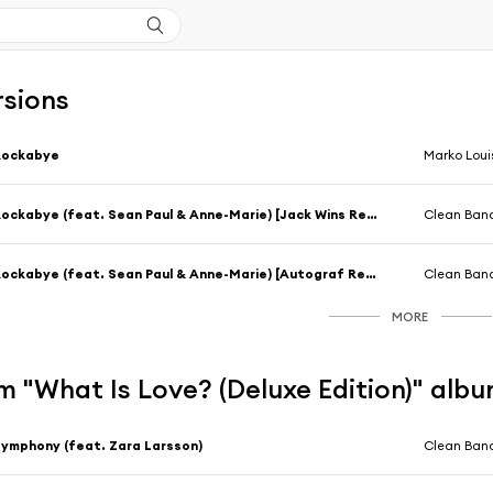
rsions
Rockabye
Marko Loui
Rockabye (feat. Sean Paul & Anne-Marie) [Jack Wins Remix]
Clean Band
Rockabye (feat. Sean Paul & Anne-Marie) [Autograf Remix]
Clean Band
MORE
 "What Is Love? (Deluxe Edition)" alb
ymphony (feat. Zara Larsson)
Clean Band