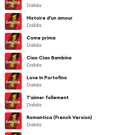
Dalida
Histoire d'un amour
Dalida
Come prima
Dalida
Ciao Ciao Bambina
Dalida
Love In Portofino
Dalida
T'aimer follement
Dalida
Romantica (French Version)
Dalida