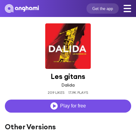
Get the app
Les gitans
Dalida
209 LIKES
17.9K PLAYS
Play for free
Other Versions