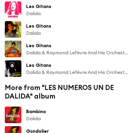
Les Gitans
Dalida
Les Gitans
Dalida
Les Gitans
Dalida & Raymond Lefèvre And His Orchestra
Les Gitans
Dalida & Raymond Lefèvre And His Orchestra
More from "LES NUMEROS UN DE
DALIDA" album
Bambino
Dalida
Gondolier