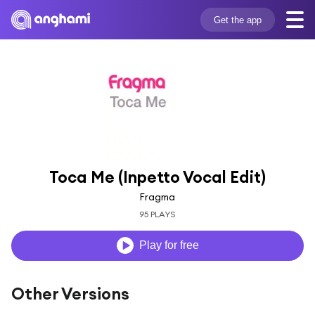
Get the app
Toca Me (Inpetto Vocal Edit)
Fragma
95 PLAYS
Play for free
Other Versions