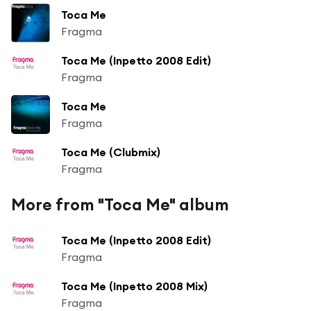
Toca Me
Fragma
Toca Me (Inpetto 2008 Edit)
Fragma
Toca Me
Fragma
Toca Me (Clubmix)
Fragma
More from "Toca Me" album
Toca Me (Inpetto 2008 Edit)
Fragma
Toca Me (Inpetto 2008 Mix)
Fragma