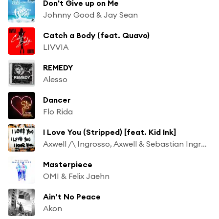
Don't Give up on Me
Johnny Good & Jay Sean
Catch a Body (feat. Quavo)
LIVVIA
REMEDY
Alesso
Dancer
Flo Rida
I Love You (Stripped) [feat. Kid Ink]
Axwell /\ Ingrosso, Axwell & Sebastian Ingrosso
Masterpiece
OMI & Felix Jaehn
Ain’t No Peace
Akon