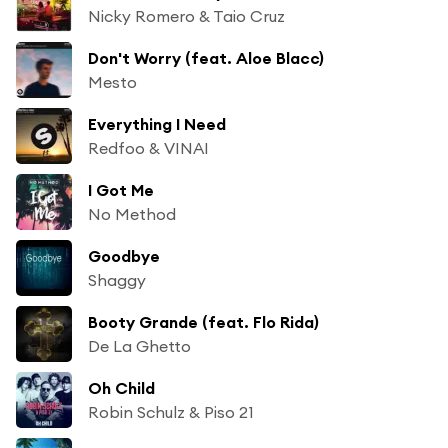
Nicky Romero & Taio Cruz
Don't Worry (feat. Aloe Blacc)
Mesto
Everything I Need
Redfoo & VINAI
I Got Me
No Method
Goodbye
Shaggy
Booty Grande (feat. Flo Rida)
De La Ghetto
Oh Child
Robin Schulz & Piso 21