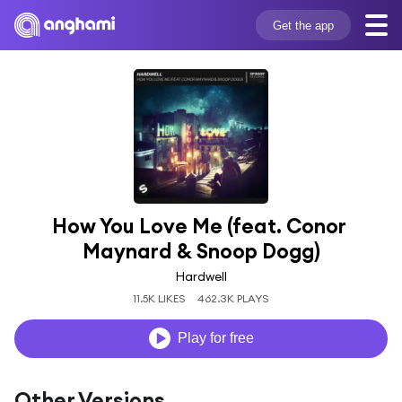
Get the app
How You Love Me (feat. Conor 
Maynard & Snoop Dogg)
Hardwell
11.5K LIKES
462.3K PLAYS
Play for free
Other Versions