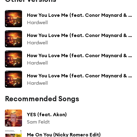
How You Love Me (feat. Conor Maynard & Snoop Dogg) [Suyano Remix]
Hardwell
How You Love Me (feat. Conor Maynard & Snoop Dogg) [Mike Williams Remix]
Hardwell
How You Love Me (feat. Conor Maynard & Snoop Dogg) [Jay Hardway Remix]
Hardwell
How You Love Me (feat. Conor Maynard & Snoop Dogg) [Thomas Gold Remix]
Hardwell
Recommended Songs
YES (feat. Akon)
Sam Feldt
Me On You (Nicky Romero Edit)