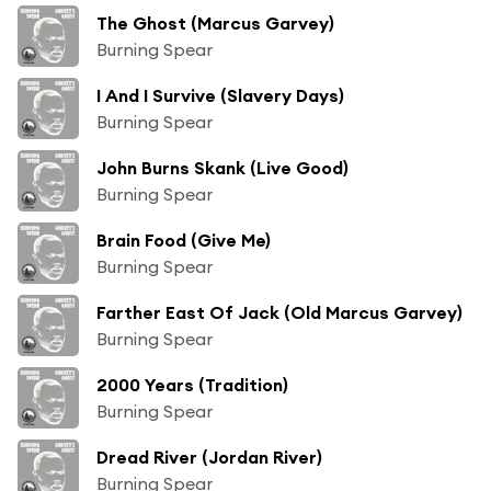
The Ghost (Marcus Garvey)
Burning Spear
I And I Survive (Slavery Days)
Burning Spear
John Burns Skank (Live Good)
Burning Spear
Brain Food (Give Me)
Burning Spear
Farther East Of Jack (Old Marcus Garvey)
Burning Spear
2000 Years (Tradition)
Burning Spear
Dread River (Jordan River)
Burning Spear