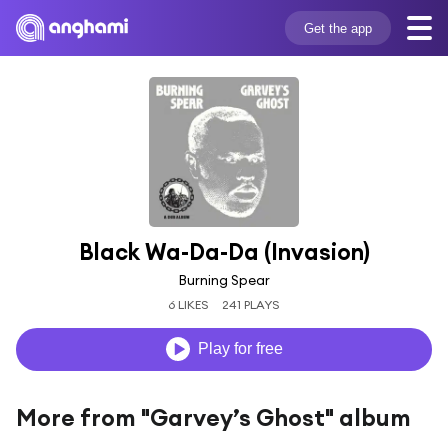
Get the app
Black Wa-Da-Da (Invasion)
Burning Spear
6 LIKES
241 PLAYS
Play for free
More from "Garvey’s Ghost" album