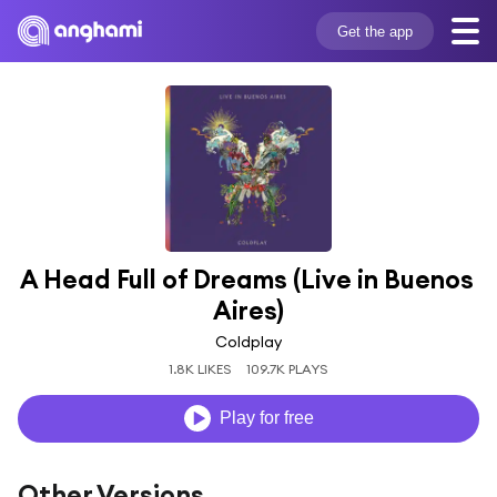
Get the app
A Head Full of Dreams (Live in Buenos 
Aires)
Coldplay
1.8K LIKES
109.7K PLAYS
Play for free
Other Versions