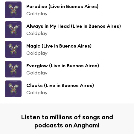
Paradise (Live in Buenos Aires)
Coldplay
Always in My Head (Live in Buenos Aires)
Coldplay
Magic (Live in Buenos Aires)
Coldplay
Everglow (Live in Buenos Aires)
Coldplay
Clocks (Live in Buenos Aires)
Coldplay
Listen to millions of songs and
podcasts on Anghami