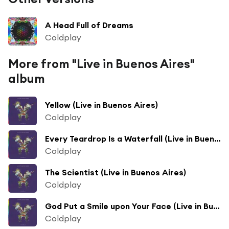
A Head Full of Dreams
Coldplay
More from "Live in Buenos Aires"
album
Yellow (Live in Buenos Aires)
Coldplay
Every Teardrop Is a Waterfall (Live in Buenos Aires)
Coldplay
The Scientist (Live in Buenos Aires)
Coldplay
God Put a Smile upon Your Face (Live in Buenos Aires)
Coldplay