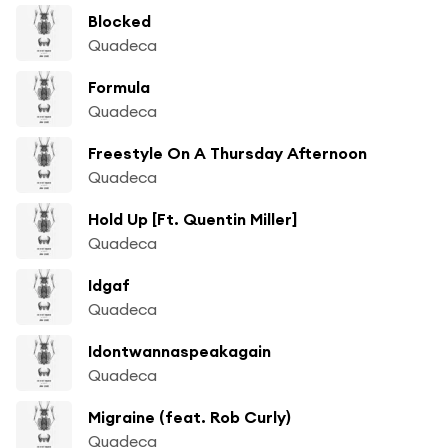
Blocked
Quadeca
Formula
Quadeca
Freestyle On A Thursday Afternoon
Quadeca
Hold Up [Ft. Quentin Miller]
Quadeca
Idgaf
Quadeca
Idontwannaspeakagain
Quadeca
Migraine (feat. Rob Curly)
Quadeca