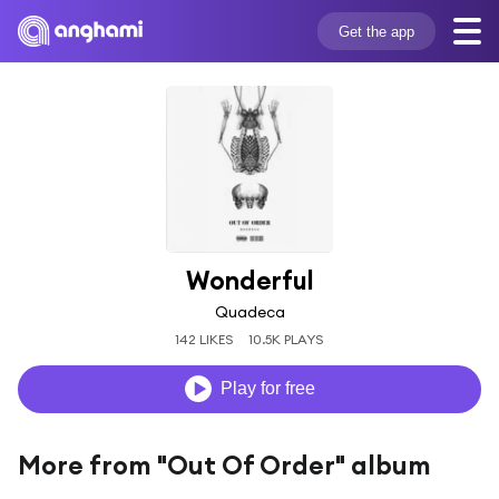
Get the app
Wonderful
Quadeca
142 LIKES
10.5K PLAYS
Play for free
More from "Out Of Order" album