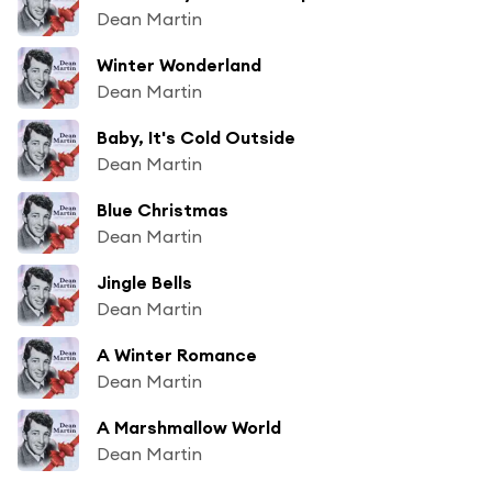
Dean Martin
Winter Wonderland
Dean Martin
Baby, It's Cold Outside
Dean Martin
Blue Christmas
Dean Martin
Jingle Bells
Dean Martin
A Winter Romance
Dean Martin
A Marshmallow World
Dean Martin