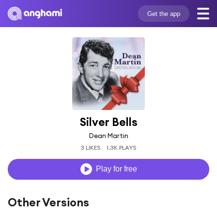
Get the app
Silver Bells
Dean Martin
3 LIKES
1.3K PLAYS
Play for free
Other Versions