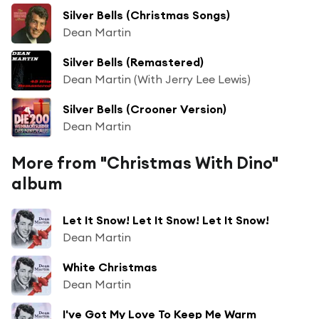
Silver Bells (Christmas Songs)
Dean Martin
Silver Bells (Remastered)
Dean Martin (With Jerry Lee Lewis)
Silver Bells (Crooner Version)
Dean Martin
More from "Christmas With Dino"
album
Let It Snow! Let It Snow! Let It Snow!
Dean Martin
White Christmas
Dean Martin
I've Got My Love To Keep Me Warm