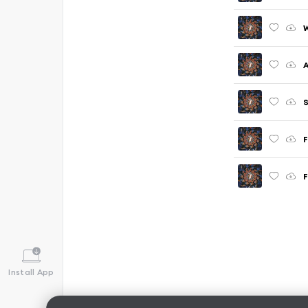
W
A
F
F
Install App