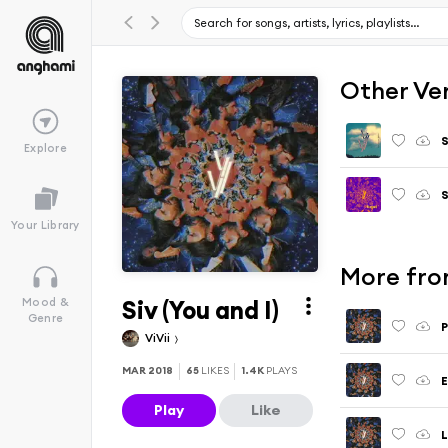
Other Ve
S
Explore
S
Your Library
More fro
Siv (You and I)
Mood &
Genre
P
ViVii
MAR 2018
65
LIKES
1.4K
PLAYS
E
Play
Like
L