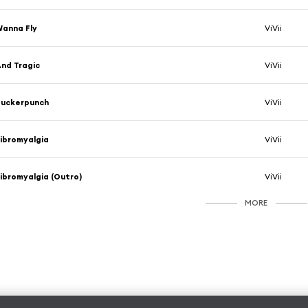
anna Fly
ViVii
nd Tragic
ViVii
Suckerpunch
ViVii
ibromyalgia
ViVii
ibromyalgia (Outro)
ViVii
MORE