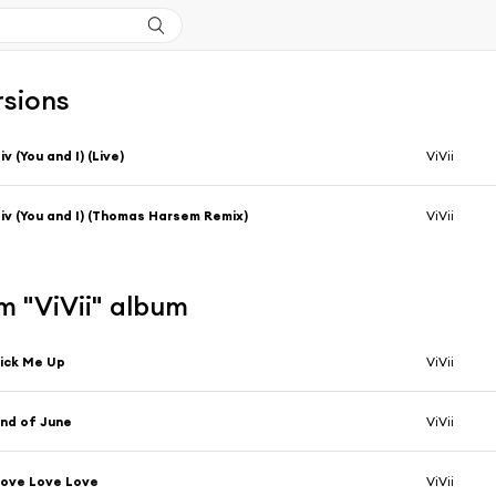
rsions
iv (You and I) (Live)
ViVii
iv (You and I) (Thomas Harsem Remix)
ViVii
m "ViVii" album
ick Me Up
ViVii
nd of June
ViVii
ove Love Love
ViVii