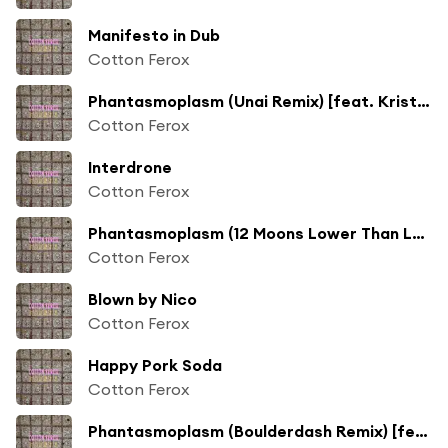
Manifesto in Dub
Cotton Ferox
Phantasmoplasm (Unai Remix) [feat. Krister Linder]
Cotton Ferox
Interdrone
Cotton Ferox
Phantasmoplasm (12 Moons Lower Than Low Remix) [feat. Krister Linder]
Cotton Ferox
Blown by Nico
Cotton Ferox
Happy Pork Soda
Cotton Ferox
Phantasmoplasm (Boulderdash Remix) [feat. Krister Linder]