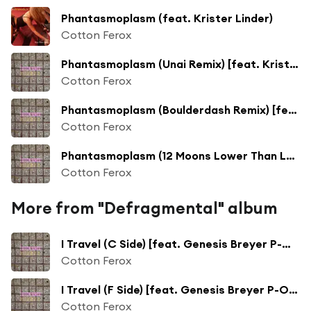
Phantasmoplasm (feat. Krister Linder)
Cotton Ferox
Phantasmoplasm (Unai Remix) [feat. Krister Linder]
Cotton Ferox
Phantasmoplasm (Boulderdash Remix) [feat. Krister Linder]
Cotton Ferox
Phantasmoplasm (12 Moons Lower Than Low Remix) [feat. Krister Linder]
Cotton Ferox
More from "Defragmental" album
I Travel (C Side) [feat. Genesis Breyer P-Orridge]
Cotton Ferox
I Travel (F Side) [feat. Genesis Breyer P-Orridge]
Cotton Ferox