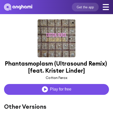
Get the app
Phantasmoplasm (Ultrasound Remix) 
[feat. Krister Linder]
Cotton Ferox
Play for free
Other Versions