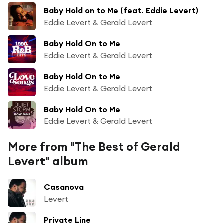
Baby Hold on to Me (feat. Eddie Levert)
Eddie Levert & Gerald Levert
Baby Hold On to Me
Eddie Levert & Gerald Levert
Baby Hold On to Me
Eddie Levert & Gerald Levert
Baby Hold On to Me
Eddie Levert & Gerald Levert
More from "The Best of Gerald
Levert" album
Casanova
Levert
Private Line