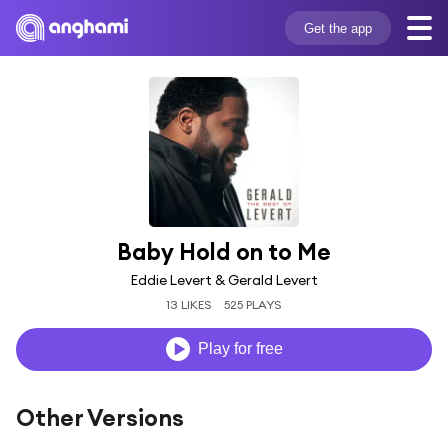
Get the app
Baby Hold on to Me
Eddie Levert & Gerald Levert
13 LIKES
525 PLAYS
Play for free
Other Versions