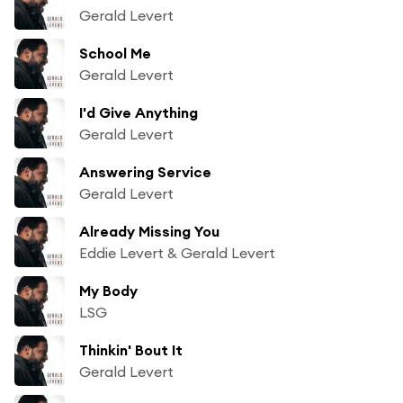
Gerald Levert
School Me
Gerald Levert
I'd Give Anything
Gerald Levert
Answering Service
Gerald Levert
Already Missing You
Eddie Levert & Gerald Levert
My Body
LSG
Thinkin' Bout It
Gerald Levert