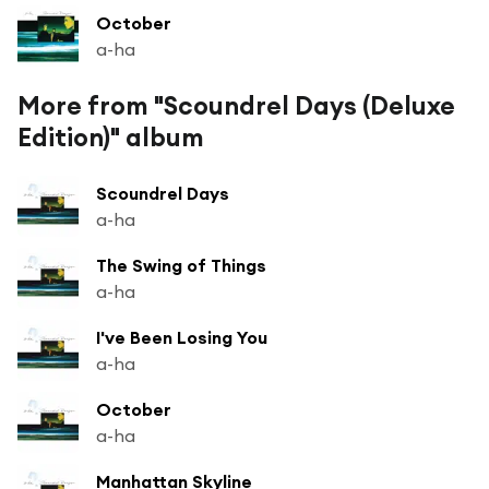
October
a-ha
More from "Scoundrel Days (Deluxe
Edition)" album
Scoundrel Days
a-ha
The Swing of Things
a-ha
I've Been Losing You
a-ha
October
a-ha
Manhattan Skyline