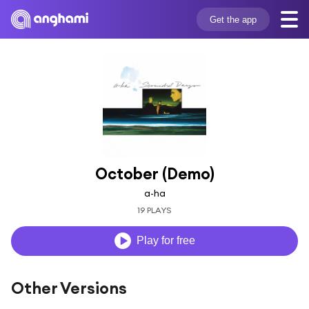
Get the app
October (Demo)
a-ha
19 PLAYS
Play for free
Other Versions