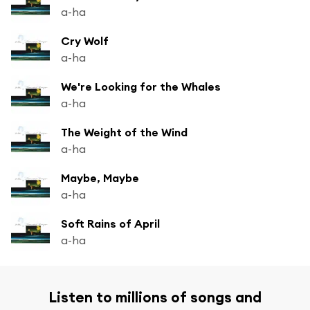
a-ha
Cry Wolf
a-ha
We're Looking for the Whales
a-ha
The Weight of the Wind
a-ha
Maybe, Maybe
a-ha
Soft Rains of April
a-ha
Listen to millions of songs and